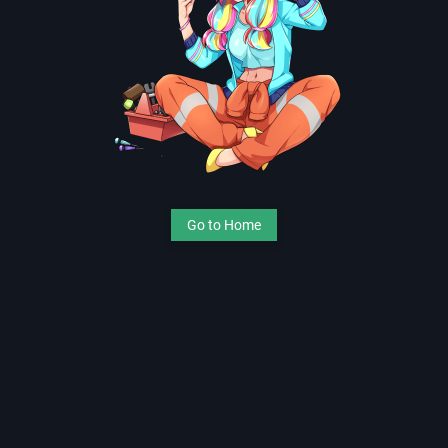
Go to Home