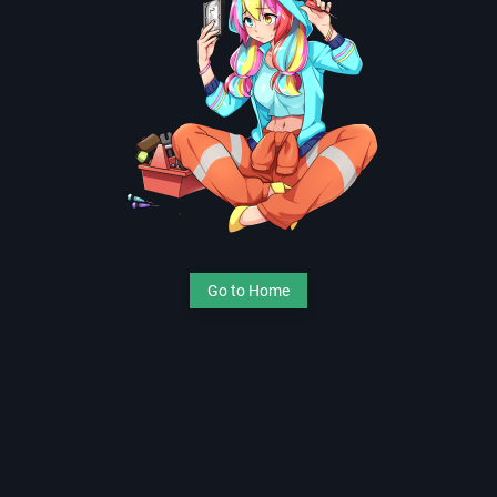
Go to Home