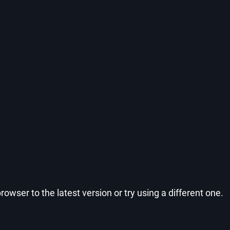
wser to the latest version or try using a different one.