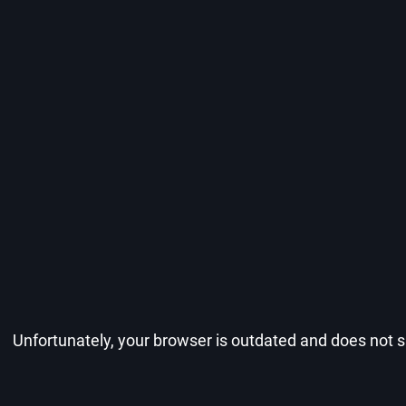
Unfortunately, your browser is outdated and does not su