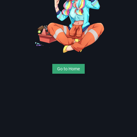
Go to Home