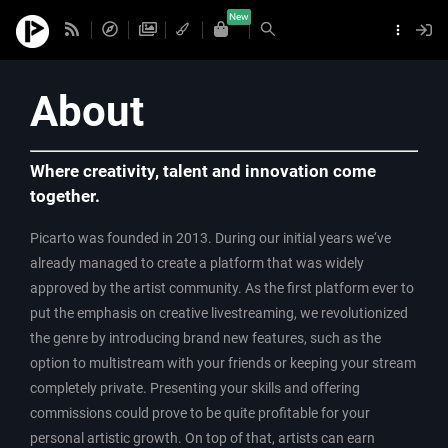
New
About
Where creativity, talent and innovation come
together.
Picarto was founded in 2013. During our initial years we‘ve
already managed to create a platform that was widely
approved by the artist community. As the first platform ever to
put the emphasis on creative livestreaming, we revolutionized
the genre by introducing brand new features, such as the
option to multistream with your friends or keeping your stream
completely private. Presenting your skills and offering
commissions could prove to be quite profitable for your
personal artistic growth. On top of that, artists can earn