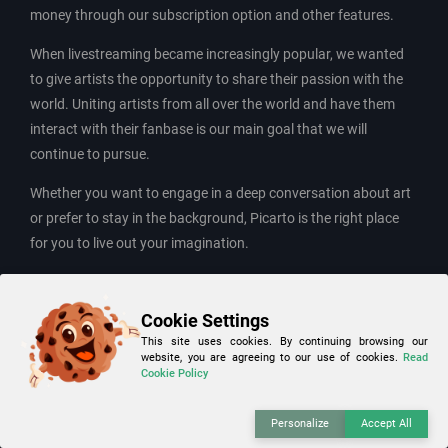
money through our subscription option and other features.
When livestreaming became increasingly popular, we wanted
to give artists the opportunity to share their passion with the
world. Uniting artists from all over the world and have them
interact with their fanbase is our main goal that we will
continue to pursue.
Whether you want to engage in a deep conversation about art
or prefer to stay in the background, Picarto is the right place
for you to live out your imagination.
Contact and business inquiries:
Cookie Settings
E-Mail: info(at)Picarto.tv
This site uses cookies. By continuing browsing our
website, you are agreeing to our use of cookies.
Read
Customer Support:
Cookie Policy
Help-Center
Personalize
Accept All
Contact point pursuant to Article 15 of Regulation (EU)