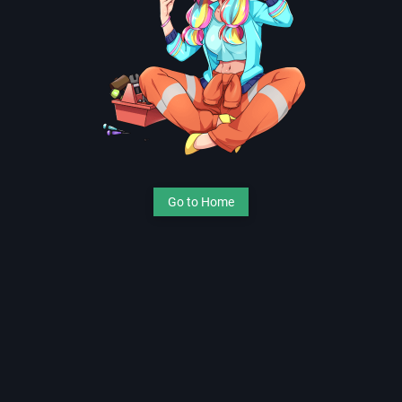
Go to Home