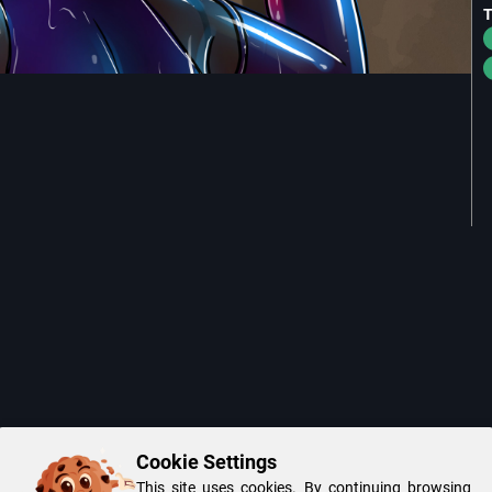
Cookie Settings
This site uses cookies. By continuing browsing