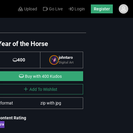
Upload
Go Live
Login
Register
Year of the Horse
johntaro
400
Digital Art
Buy with 400 Kudos
Add To Wishlist
format
zip with jpg
ontent Rating