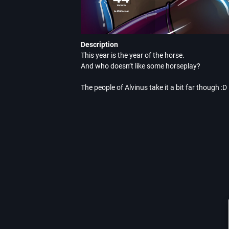
Description
This year is the year of the horse.

And who doesn’t like some horseplay?

The people of Alvinus take it a bit far though :D