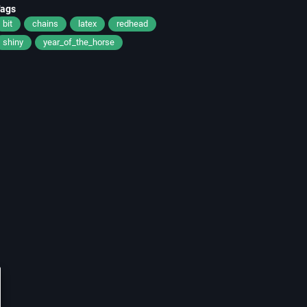
Tags
bit
chains
latex
redhead
shiny
year_of_the_horse