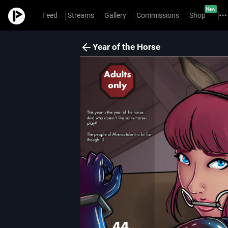
New
Feed
Streams
Gallery
Commissions
Shop
Year of the Horse