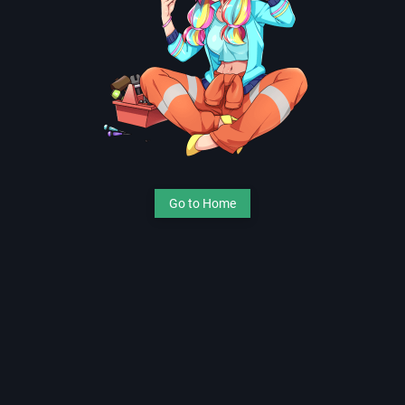
Go to Home