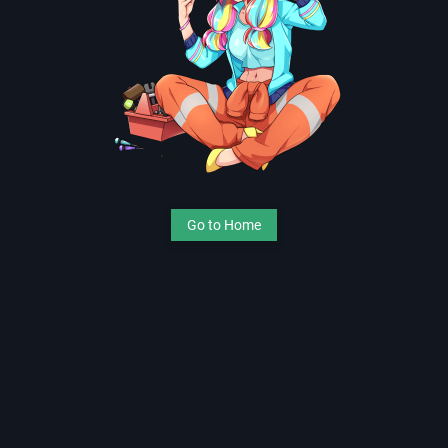
Go to Home