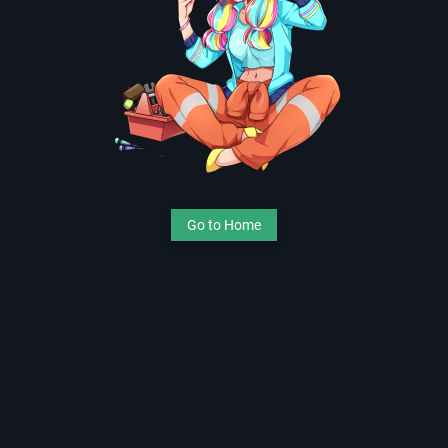
Go to Home