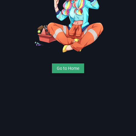
Go to Home