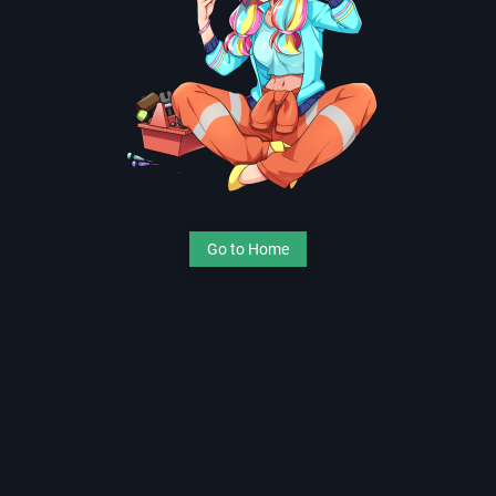
Go to Home