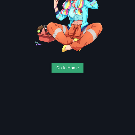
Go to Home