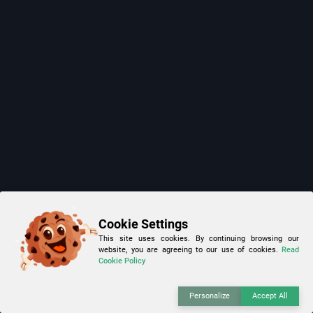
Cookie Settings
This site uses cookies. By continuing browsing our
website, you are agreeing to our use of cookies.
Read
Cookie Policy
Personalize
Accept All