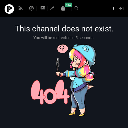
New
This channel does not exist.
You will be redirected in 5 seconds.