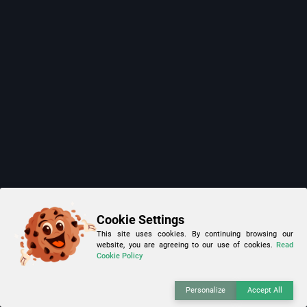
Cookie Settings
This site uses cookies. By continuing browsing our
website, you are agreeing to our use of cookies.
Read
Cookie Policy
Personalize
Accept All