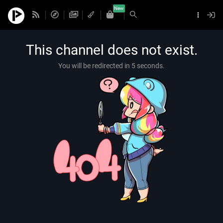
New
This channel does not exist.
You will be redirected in 5 seconds.