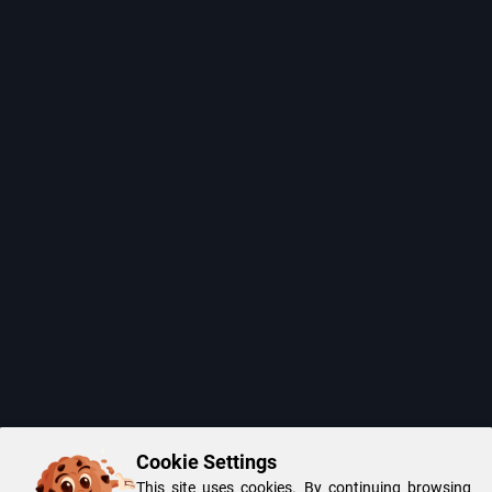
Cookie Settings
This site uses cookies. By continuing browsing