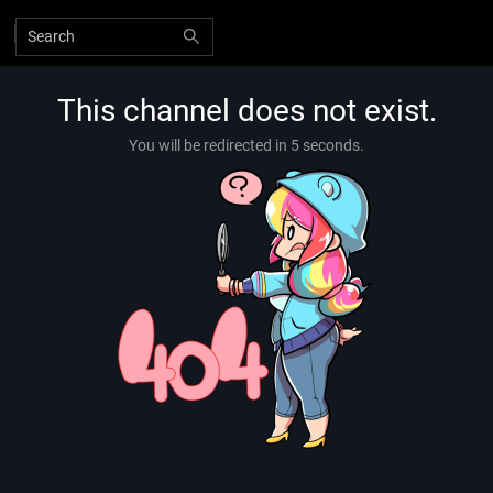
This channel does not exist.
You will be redirected in 5 seconds.