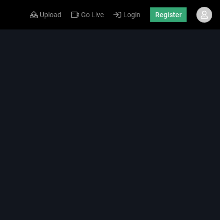
Upload
Go Live
Login
Register