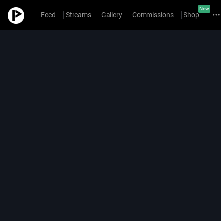
New
Feed
Streams
Gallery
Commissions
Shop