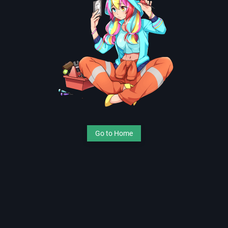
Go to Home