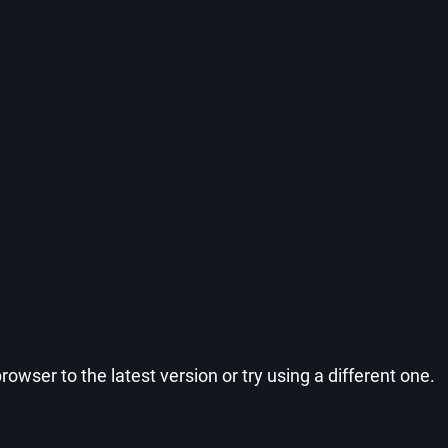
wser to the latest version or try using a different one.