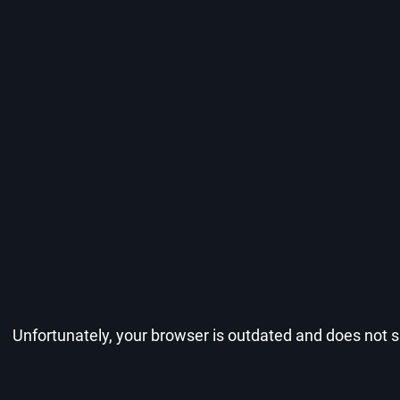
Unfortunately, your browser is outdated and does not su