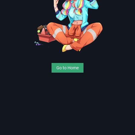
Go to Home