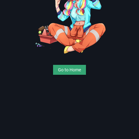
Go to Home